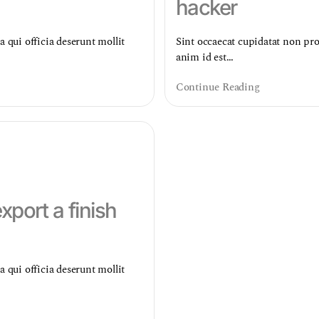
hacker
a qui officia deserunt mollit
Sint occaecat cupidatat non proi
anim id est…
Continue Reading
port a finish
a qui officia deserunt mollit