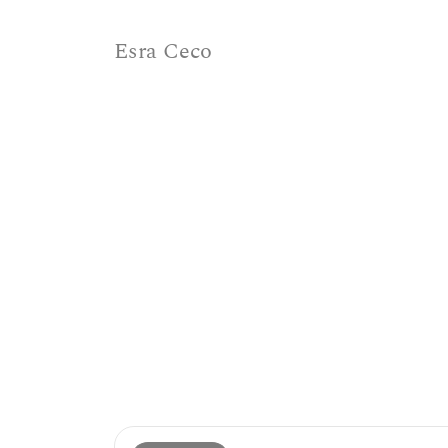
Esra Ceco