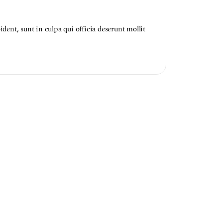
dent, sunt in culpa qui officia deserunt mollit