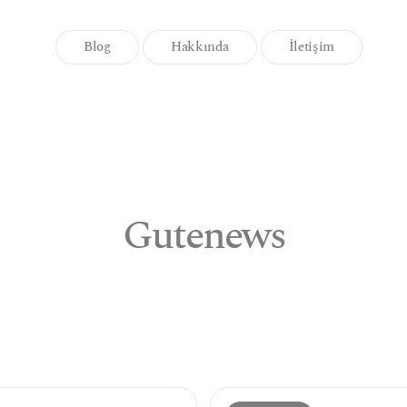
Blog
Hakkında
İletişim
Gutenews