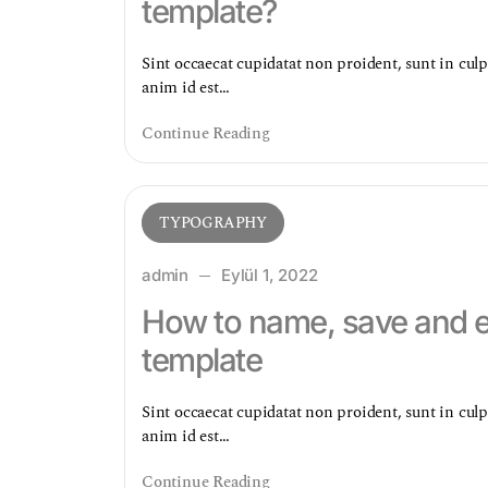
template?
Sint occaecat cupidatat non proident, sunt in culp
anim id est…
Continue Reading
TYPOGRAPHY
admin
Eylül 1, 2022
How to name, save and ex
template
Sint occaecat cupidatat non proident, sunt in culp
anim id est…
Continue Reading