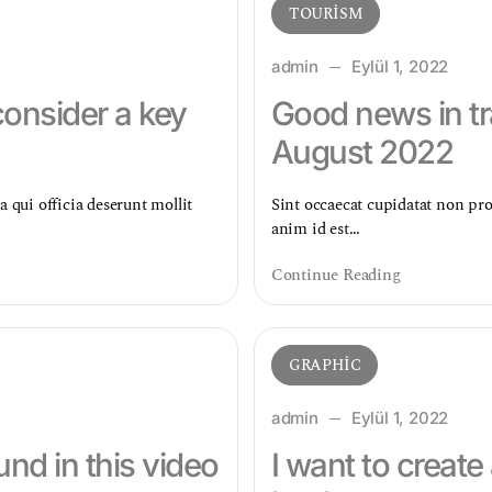
TOURISM
admin
Eylül 1, 2022
consider a key
Good news in tr
August 2022
a qui officia deserunt mollit
Sint occaecat cupidatat non proi
anim id est…
Continue Reading
GRAPHIC
admin
Eylül 1, 2022
nd in this video
I want to create 