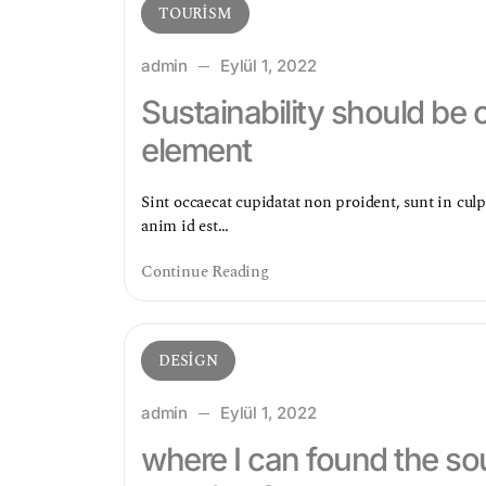
TOURISM
admin
Eylül 1, 2022
Sustainability should be 
element
Sint occaecat cupidatat non proident, sunt in culp
anim id est…
Continue Reading
DESIGN
admin
Eylül 1, 2022
where I can found the sou