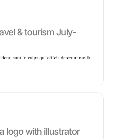
avel & tourism July-
dent, sunt in culpa qui officia deserunt mollit
a logo with illustrator