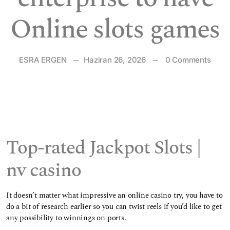
Online slots games
ESRA ERGEN
Haziran 26, 2026
0 Comments
Top-rated Jackpot Slots |
nv casino
It doesn’t matter what impressive an online casino try, you have to
do a bit of research earlier so you can twist reels if you’d like to get
any possibility to winnings on ports.