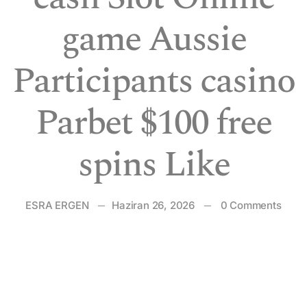
game Aussie
Participants casino
Parbet $100 free
spins Like
ESRA ERGEN
Haziran 26, 2026
0 Comments