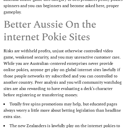
spinners and you can beginners and become asked here, proper
gameplay.
Better Aussie On the
internet Pokie Sites
Risks are withheld profits, unjust otherwise controlled video
game, weakened security, and you may unreactive customer care.
While you are Australian-centered enterprises never provide
online pokies, anyone get play on global internet sites lawfully if
those people networks try subscribed and you can controlled to
another country. Peer analysis and you will community watchdog
sites are also rewarding to have evaluating a deck’s character
before registering or transferring money.
Totally free spins promotions may help, but educated pages
always worry a little more about betting legislation than headline
extra size.
The new Zealanders is lawfully play on the internet pokies to