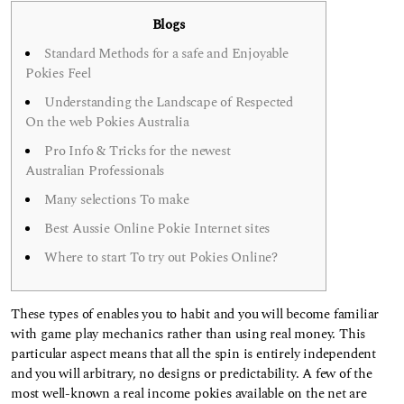
Blogs
Standard Methods for a safe and Enjoyable
Pokies Feel
Understanding the Landscape of Respected
On the web Pokies Australia
Pro Info & Tricks for the newest
Australian Professionals
Many selections To make
Best Aussie Online Pokie Internet sites
Where to start To try out Pokies Online?
These types of enables you to habit and you will become familiar
with game play mechanics rather than using real money. This
particular aspect means that all the spin is entirely independent
and you will arbitrary, no designs or predictability.
A few of the
most well-known a real income pokies available on the net are