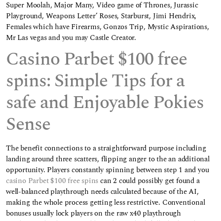
Super Moolah, Major Many, Video game of Thrones, Jurassic
Playground, Weapons Letter’ Roses, Starburst, Jimi Hendrix,
Females which have Firearms, Gonzos Trip, Mystic Aspirations,
Mr Las vegas and you may Castle Creator.
Casino Parbet $100 free
spins: Simple Tips for a
safe and Enjoyable Pokies
Sense
The benefit connections to a straightforward purpose including
landing around three scatters, flipping anger to the an additional
opportunity. Players constantly spinning between step 1 and you
casino Parbet $100 free spins
can 2 could possibly get found a
well-balanced playthrough needs calculated because of the AI,
making the whole process getting less restrictive. Conventional
bonuses usually lock players on the raw x40 playthrough