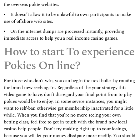
the overseas pokie websites.
It doesn’t allow it to be unlawful to own participants to make
use of offshore web sites.
On the internet dumps are processed instantly, providing
immediate access to help you a real income casino games.
How to start To experience
Pokies On line?
For those who don’t win, you can begin the next bullet by rotating
the brand new reels again. Regardless of the your strategy this
video game to have, don’t disregard your final point from to play
pokies would be to enjoy. In some severe instances, you might
want to self-ban otherwise get membership inactivated for a little
while. When you find that you’re no more seeing your own
betting class, feel free to get in touch with the brand new local
casino help people. Don’t try making right up to your losings,
because you will let your money dissipate more readily. You should