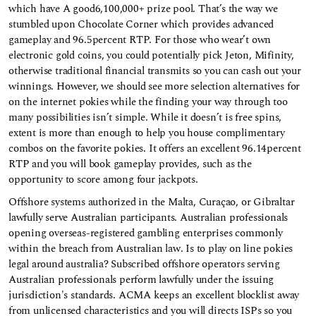
which have A good6,100,000+ prize pool. That’s the way we
stumbled upon Chocolate Corner which provides advanced
gameplay and 96.5percent RTP. For those who wear’t own
electronic gold coins, you could potentially pick Jeton, Mifinity,
otherwise traditional financial transmits so you can cash out your
winnings. However, we should see more selection alternatives for
on the internet pokies while the finding your way through too
many possibilities isn’t simple. While it doesn’t is free spins,
extent is more than enough to help you house complimentary
combos on the favorite pokies. It offers an excellent 96.14percent
RTP and you will book gameplay provides, such as the
opportunity to score among four jackpots.
Offshore systems authorized in the Malta, Curaçao, or Gibraltar
lawfully serve Australian participants. Australian professionals
opening overseas-registered gambling enterprises commonly
within the breach from Australian law. Is to play on line pokies
legal around australia? Subscribed offshore operators serving
Australian professionals perform lawfully under the issuing
jurisdiction's standards. ACMA keeps an excellent blocklist away
from unlicensed characteristics and you will directs ISPs so you