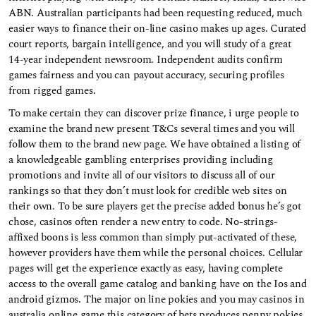
ABN. Australian participants had been requesting reduced, much
easier ways to finance their on-line casino makes up ages. Curated
court reports, bargain intelligence, and you will study of a great
14-year independent newsroom. Independent audits confirm
games fairness and you can payout accuracy, securing profiles
from rigged games.
To make certain they can discover prize finance, i urge people to
examine the brand new present T&Cs several times and you will
follow them to the brand new page. We have obtained a listing of
a knowledgeable gambling enterprises providing including
promotions and invite all of our visitors to discuss all of our
rankings so that they don’t must look for credible web sites on
their own. To be sure players get the precise added bonus he’s got
chose, casinos often render a new entry to code. No-strings-
affixed boons is less common than simply put-activated of these,
however providers have them while the personal choices. Cellular
pages will get the experience exactly as easy, having complete
access to the overall game catalog and banking have on the Ios and
android gizmos. The major on line pokies and you may casinos in
australia online game this category of bets produces penny pokies