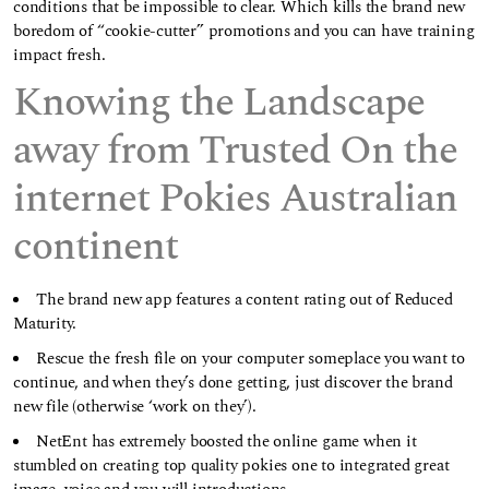
conditions that be impossible to clear. Which kills the brand new
boredom of “cookie-cutter” promotions and you can have training
impact fresh.
Knowing the Landscape
away from Trusted On the
internet Pokies Australian
continent
The brand new app features a content rating out of Reduced
Maturity.
Rescue the fresh file on your computer someplace you want to
continue, and when they’s done getting, just discover the brand
new file (otherwise ‘work on they’).
NetEnt has extremely boosted the online game when it
stumbled on creating top quality pokies one to integrated great