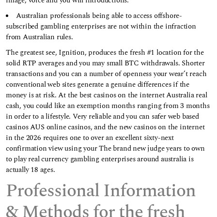
image, voice and you will introductions.
Australian professionals being able to access offshore-
subscribed gambling enterprises are not within the infraction
from Australian rules.
The greatest see, Ignition, produces the fresh #1 location for the
solid RTP averages and you may small BTC withdrawals. Shorter
transactions and you can a number of openness your wear’t reach
conventional web sites generate a genuine differences if the
money is at risk. At the best casinos on the internet Australia real
cash, you could like an exemption months ranging from 3 months
in order to a lifestyle. Very reliable and you can safer web based
casinos AUS online casinos, and the new casinos on the internet
in the 2026 requires one to over an excellent sixty-next
confirmation view using your The brand new judge years to own
to play real currency gambling enterprises around australia is
actually 18 ages.
Professional Information
& Methods for the fresh