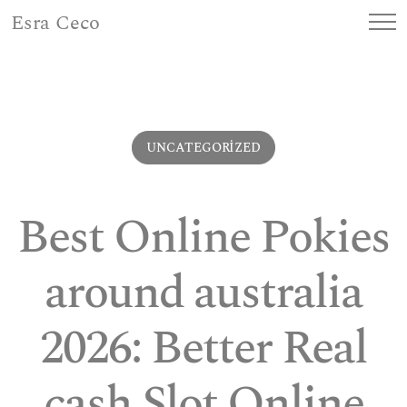
Esra Ceco
UNCATEGORIZED
Best Online Pokies
around australia
2026: Better Real
cash Slot Online