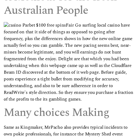
Australian People
Fair Go surfing local casino have
focused on that it side of things as opposed to going after
frequency, plus the differences shows in how the new online game
actually feel so you can gamble. The new pacing seems best, near-
misses become legitimate, and you will earnings do not hunt
fragmented from the enjoy. Delight are that which you had been
undertaking when this webpage came up as well as the Cloudflare
Beam ID discovered at the bottom of it web page. Before guide,
posts experience a tight bullet from modifying for accuracy,
understanding, and also to be sure adherence in order to
ReadWrite's style direction. So they ensure you purchase a fraction
of the profits to the its gambling games.
Many choices Making
Same as Kingmaker, MrPacho also provides typical incidents to
own pokie professionals, for instance the Mystery Shed event