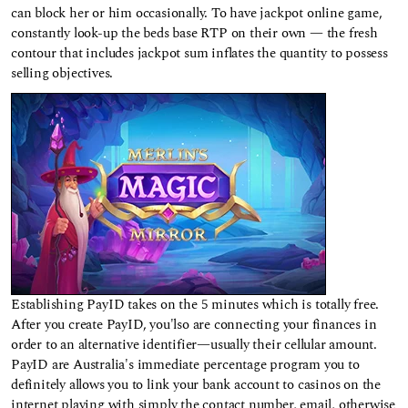
can block her or him occasionally. To have jackpot online game,
constantly look-up the beds base RTP on their own — the fresh
contour that includes jackpot sum inflates the quantity to possess
selling objectives.
Establishing PayID takes on the 5 minutes which is totally free.
After you create PayID, you'lso are connecting your finances in
order to an alternative identifier—usually their cellular amount.
PayID are Australia's immediate percentage program you to
definitely allows you to link your bank account to casinos on the
internet playing with simply the contact number, email, otherwise