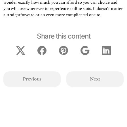
wonder exactly how much you can afford so you can choice and
you will lose whenever to experience online slots, it doesn’t matter
a straightforward or an even more complicated one to.
Share this content
Previous
Next