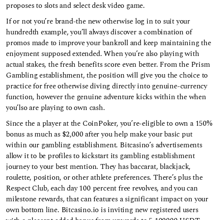
proposes to slots and select desk video game.
If or not you’re brand-the new otherwise log in to suit your
hundredth example, you’ll always discover a combination of
promos made to improve your bankroll and keep maintaining the
enjoyment supposed extended. When you’re also playing with
actual stakes, the fresh benefits score even better. From the Prism
Gambling establishment, the position will give you the choice to
practice for free otherwise diving directly into genuine-currency
function, however the genuine adventure kicks within the when
you’lso are playing to own cash.
Since the a player at the CoinPoker, you’re-eligible to own a 150%
bonus as much as $2,000 after you help make your basic put
within our gambling establishment. Bitcasino’s advertisements
allow it to be profiles to kickstart its gambling establishment
journey to your best mention. They has baccarat, blackjack,
roulette, position, or other athlete preferences. There’s plus the
Respect Club, each day 100 percent free revolves, and you can
milestone rewards, that can features a significant impact on your
own bottom line. Bitcasino.io is inviting new registered users