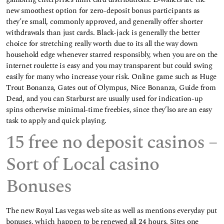
new smoothest option for zero-deposit bonus participants as
they’re small, commonly approved, and generally offer shorter
withdrawals than just cards. Black-jack is generally the better
choice for stretching really worth due to its all the way down
household edge whenever starred responsibly, when you are on the
internet roulette is easy and you may transparent but could swing
easily for many who increase your risk. Online game such as Huge
Trout Bonanza, Gates out of Olympus, Nice Bonanza, Guide from
Dead, and you can Starburst are usually used for indication-up
spins otherwise minimal-time freebies, since they’lso are an easy
task to apply and quick playing.
15 free no deposit casinos –
Sort of Local casino
Bonuses
The new Royal Las vegas web site as well as mentions everyday put
bonuses, which happen to be renewed all 24 hours. Sites one