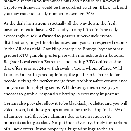
money directly in your finances plus don’t notice the new wait.
Crypto withdrawals would be the quickest solution. Black-jack and
you may roulette usually number to own ten-20%.
As the daily limitations is actually all the way down, the fresh
payment rates to have USDT and you may Litecoin is actually
exceedingly quick. Affirmed to possess super-quick crypto
distributions, huge Bitcoin bonuses, and you can respected records
in the All of us field. Gambling enterprise Brango is yet another
greatest RTG gambling enterprise with immediate distributions.
Register Local casino Extreme – the leading RTG online casino
that offers prompt 24h withdrawals. People whom offered Wild
Local casino ratings and opinions, the platform is fantastic for
people seeking the perfect merge from problems-free convenience
and you can fun playing sense. Whichever games a new player
chooses to gamble, responsible betting is extremely important.
Certain also provides allow it to be blackjack, roulette, and you will
video poker, but these groups amount for the betting in the 5% of
all casinos, and therefore cleaning due to them requires 20
moments as long as slots. No-put incentives try simply for harbors
of all now offers. If you property a huge winnings to the an