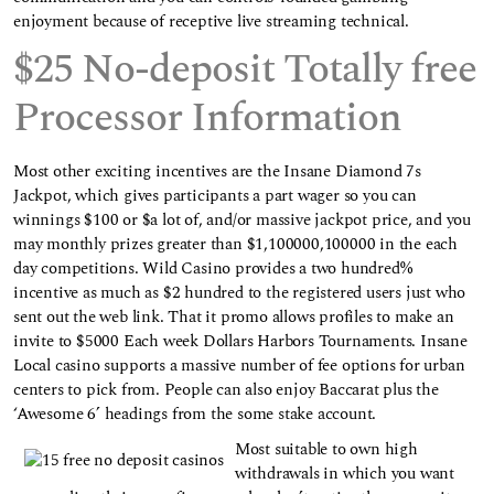
enjoyment because of receptive live streaming technical.
$25 No-deposit Totally free
Processor Information
Most other exciting incentives are the Insane Diamond 7s
Jackpot, which gives participants a part wager so you can
winnings $100 or $a lot of, and/or massive jackpot price, and you
may monthly prizes greater than $1,100000,100000 in the each
day competitions. Wild Casino provides a two hundred%
incentive as much as $2 hundred to the registered users just who
sent out the web link. That it promo allows profiles to make an
invite to $5000 Each week Dollars Harbors Tournaments. Insane
Local casino supports a massive number of fee options for urban
centers to pick from. People can also enjoy Baccarat plus the
‘Awesome 6’ headings from the some stake account.
Most suitable to own high
withdrawals in which you want