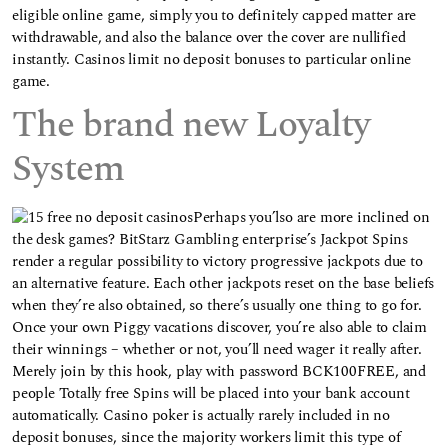
eligible online game, simply you to definitely capped matter are
withdrawable, and also the balance over the cover are nullified
instantly. Casinos limit no deposit bonuses to particular online
game.
The brand new Loyalty
System
Perhaps you’lso are more inclined on
the desk games? BitStarz Gambling enterprise’s Jackpot Spins
render a regular possibility to victory progressive jackpots due to
an alternative feature. Each other jackpots reset on the base beliefs
when they’re also obtained, so there’s usually one thing to go for.
Once your own Piggy vacations discover, you’re also able to claim
their winnings – whether or not, you’ll need wager it really after.
Merely join by this hook, play with password BCK100FREE, and
people Totally free Spins will be placed into your bank account
automatically. Casino poker is actually rarely included in no
deposit bonuses, since the majority workers limit this type of