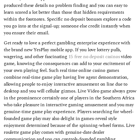
produced these details no problem finding and you can easy to
learn scored a lot better than those that hidden requirements
within the footnotes. Specific no deposit bonuses explore a code
you go into at the signal-up; someone else credit instantly when
you ensure their email.
Get ready to love a perfect gambling enterprise experience with
the brand new YesPlay mobile app. If you love lottery pulls,
wagering, and other fascinating
15 free no deposit casinos
video
game, knowing the consequences can add to your excitement of
your own playing feel. Such real time online casino games
combine real-time game play having live agent demonstration,
allowing people to enjoy interactive amusement on line due to
desktop and you will cellular gizmos. Live Video game always grow
in the prominence certainly one of players in the Southern Africa
who take pleasure in interactive gaming amusement and you may
genuine-time game play experience. Players searching for wheel-
founded game play may also delight in games-reveal style
enjoyment determined because of the spinning-wheel forms. Live
roulette game play comes with genuine-date dealer
communication and you can controls-founded gambling