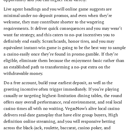
Live agent headings and you will online game suggests are
minimal under no-deposit promos, and even when they’re
welcome, they may contribute shorter to the wagering
requirements. It deliver quick consequences and you may wear’t
want far strategy, and this caters to no-put incentives you to
definitely end easily. Scratchcards, honor tires, and you may
equivalent instant-win game is going to be the best way to sample
a casino easily once they’re found in promo gamble. If they’re
eligible, eliminate them because the enjoyment-basic rather than
an established path to transforming a no-put extra on the
withdrawable money.
Do a free account, build your earliest deposit, as well as the
greeting incentive often trigger immediately. If you’re playing
casually or targeting highest-limitation dining tables, the round
offers easy overall performance, real environment, and real local
casino times all with no waiting. VegasNow’s alive local casino
delivers real-date gameplay that have elite group buyers, High
definition online streaming, and you will responsive betting
across the black-jack, roulette, baccarat, casino poker, and