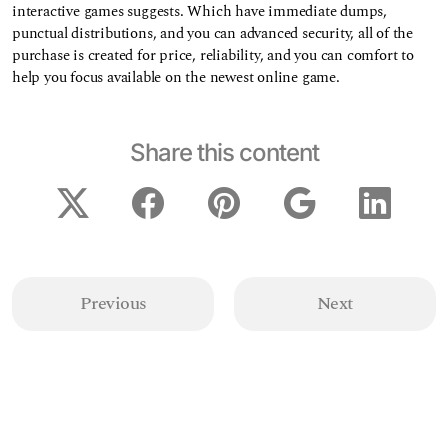
interactive games suggests. Which have immediate dumps,
punctual distributions, and you can advanced security, all of the
purchase is created for price, reliability, and you can comfort to
help you focus available on the newest online game.
Share this content
Previous
Next