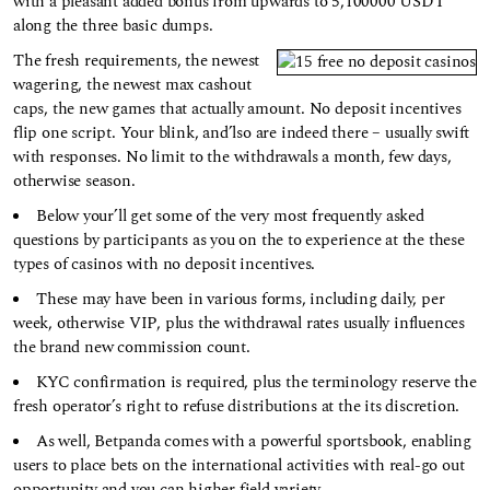
with a pleasant added bonus from upwards to 5,100000 USDT
along the three basic dumps.
The fresh requirements, the newest
wagering, the newest max cashout
caps, the new games that actually amount. No deposit incentives
flip one script. Your blink, and’lso are indeed there – usually swift
with responses. No limit to the withdrawals a month, few days,
otherwise season.
Below your’ll get some of the very most frequently asked
questions by participants as you on the to experience at the these
types of casinos with no deposit incentives.
These may have been in various forms, including daily, per
week, otherwise VIP, plus the withdrawal rates usually influences
the brand new commission count.
KYC confirmation is required, plus the terminology reserve the
fresh operator’s right to refuse distributions at the its discretion.
As well, Betpanda comes with a powerful sportsbook, enabling
users to place bets on the international activities with real-go out
opportunity and you can higher field variety.