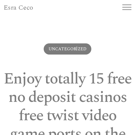
Esra Ceco
UNCATEGORIZED
Enjoy totally 15 free
no deposit casinos
free twist video
game ports on the