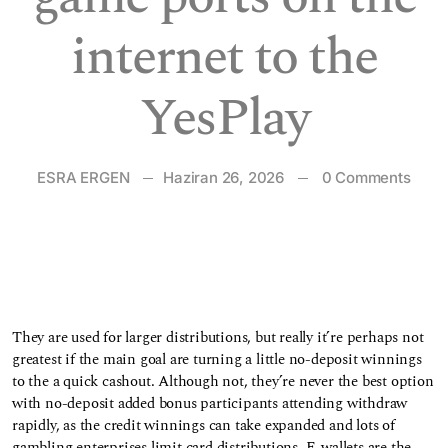
internet to the
YesPlay
ESRA ERGEN
Haziran 26, 2026
0 Comments
They are used for larger distributions, but really it’re perhaps not
greatest if the main goal are turning a little no-deposit winnings
to the a quick cashout. Although not, they’re never the best option
with no-deposit added bonus participants attending withdraw
rapidly, as the credit winnings can take expanded and lots of
gambling enterprises limit card distributions.
E-wallets are the