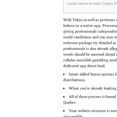
Local casino to own Crypto P
Wild Tokyo as well as performs w
believe in a native app. Percenta
giving professionals independe
world conditions and you may mat
welcome package try detailed as 
professionals is also already al
words should be assessed ahead o
cellular-amicable gambling estab
dedicated app down load.
Smart added bonus options fo
distributions.
When you’re already looking f
All of these process is bou
Quebec.
Your website structure is act
may mobile.