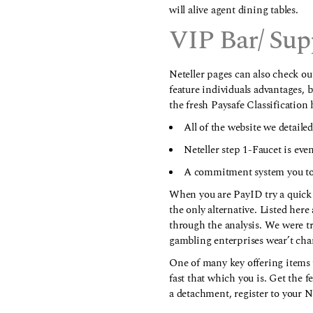
will alive agent dining tables.
VIP Bar/ Sup
Neteller pages can also check ou
feature individuals advantages, 
the fresh Paysafe Classificatio
All of the website we detailed
Neteller step 1-Faucet is even
A commitment system you to b
When you are PayID try a quick
the only alternative. Listed here
through the analysis. We were t
gambling enterprises wear’t cha
One of many key offering items w
fast that which you is. Get the 
a detachment, register to your N