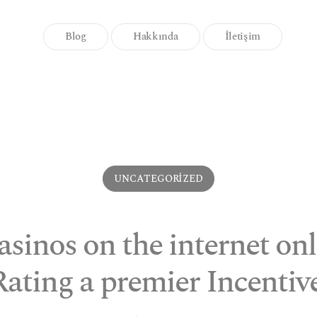
Blog
Hakkında
İletişim
UNCATEGORIZED
asinos on the internet onl
Rating a premier Incentive