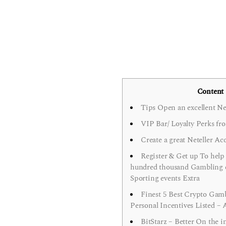
Content
Tips Open an excellent Ne
VIP Bar/ Loyalty Perks fr
Create a great Neteller Ac
Register & Get up To help
hundred thousand Gambling e
Sporting events Extra
Finest 5 Best Crypto Gamb
Personal Incentives Listed – 
BitStarz – Better On the i