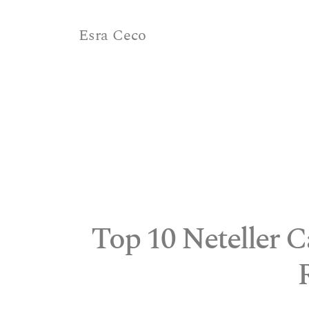
Esra Ceco
Top 10 Neteller C