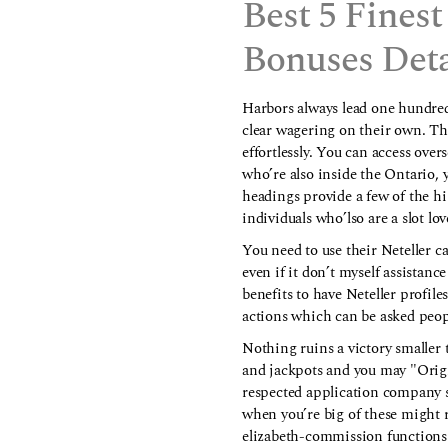
Best 5 Fines
Bonuses Deta
Harbors always lead one hundred% 
clear wagering on their own. Th
effortlessly. You can access ove
who’re also inside the Ontario, 
headings provide a few of the h
individuals who’lso are a slot l
You need to use their Neteller c
even if it don’t myself assistanc
benefits to have Neteller profile
actions which can be asked peop
Nothing ruins a victory smaller
and jackpots and you may "Origin
respected application company s
when you’re big of these might 
elizabeth-commission functions a