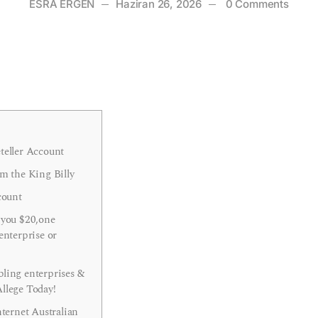
ESRA ERGEN
Haziran 26, 2026
0 Comments
teller Account
om the King Billy
count
 you $20,one
nterprise or
ling enterprises &
Allege Today!
nternet Australian