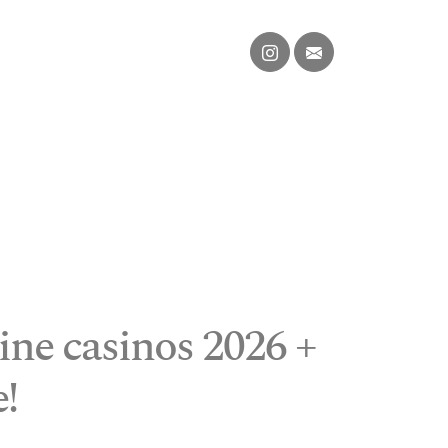
ine casinos 2026 +
!