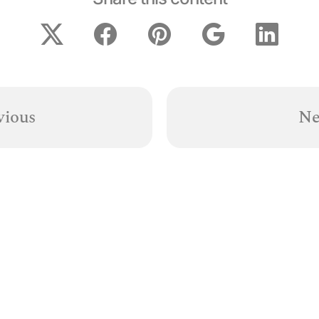
vious
Ne
Klinik Psikolog Esra Ceco
debostan Mahallesi, Operatör Cemil Topuzlu Caddesi, 82/1 Kadıköy İsta