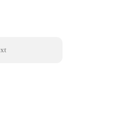
xt
nbul