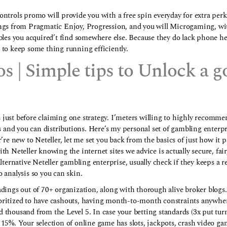
ntrols promo will provide you with a free spin everyday for extra per
ings from Pragmatic Enjoy, Progression, and you will Microgaming,
bles you acquired’t find somewhere else. Because they do lack phone hel
le to keep some thing running efficiently.
s | Simple tips to Unlock a g
ust before claiming one strategy. I’meters willing to highly recommend 
ts and you can distributions. Here’s my personal set of gambling enter
r’re new to Neteller, let me set you back from the basics of just how it
th Neteller knowing the internet sites we advice is actually secure, fai
lternative Neteller gambling enterprise, usually check if they keeps a r
 analysis so you can skin.
adings out of 70+ organization, along with thorough alive broker blogs
oritized to have cashouts, having month-to-month constraints anywhe
thousand from the Level 5. In case your betting standards (3x put turno
15%. Your selection of online game has slots, jackpots, crash video gam