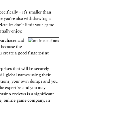
cifically – it’s smaller than
e you’re also withdrawing a
Neteller don’t limit your game
tially enjoy.
 purchases and
 because the
 create a good fingerprint
prises that will be securely
ill global names using their
 nations, your own dumps and you
obe expertise and you may
casino reviews is a significant
ame, online game company, in