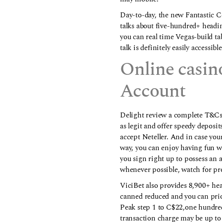
Day-to-day, the new Fantastic Co
talks about five-hundred+ head
you can real time Vegas-build ta
talk is definitely easily accessib
Online casino
Account
Delight review a complete T&Cs j
as legit and offer speedy deposi
accept Neteller. And in case you
way, you can enjoy having fun wi
you sign right up to possess an a
whenever possible, watch for pro
ViciBet also provides 8,900+ he
canned reduced and you can pri
Peak step 1 to C$22,one hundred 
transaction charge may be up to 