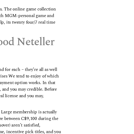
ks. The online game collection
 with MGM-personal game and
p, its twenty four/7 real time
ood Neteller
for each – they’re all as well
prises We tend to enjoy of which
 payment option works. In that
r, and you may credible. Before
eal license and you may,
. Large membership is actually
re between C$9,100 during the
ver) aren’t satisfied,
e, incentive pick titles, and you