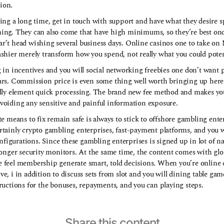
ion.
ing a long time, get in touch with support and have what they desire spe
ing. They can also come that have high minimums, so they’re best onc
’t head wishing several business days. Online casinos one to take on 
shier merely transform how you spend, not really what you could poten
 in incentives and you will social networking freebies one don’t want
ars. Commission price is even some thing well worth bringing up here
ally element quick processing. The brand new fee method and makes you
voiding any sensitive and painful information exposure.
e means to fix remain safe is always to stick to offshore gambling enter
tainly crypto gambling enterprises, fast-payment platforms, and you w
configurations. Since these gambling enterprises is signed up in lot of
tronger security monitors. At the same time, the content comes with gl
the feel membership generate smart, told decisions. When you’re online 
e, i in addition to discuss sets from slot and you will dining table g
ructions for the bonuses, repayments, and you can playing steps.
Share this content