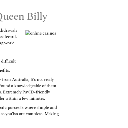
Queen Billy
ithdrawals
ysafecard,
ng world.
difficult.
efits.
from Australia, it’s not really
 i found a knowledgeable of them
s. Extremely PayID-friendly
der within a few minutes.
onic purses is where simple and
also you’lso are complete. Making