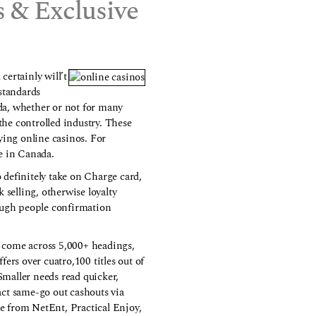
s & Exclusive
certainly will’t
standards
ada, whether or not for many
the controlled industry. These
ying online casinos. For
le in Canada.
 definitely take on Charge card,
 selling, otherwise loyalty
hrough people confirmation
l come across 5,000+ headings,
rs over cuatro,100 titles out of
maller needs read quicker,
ct same-go out cashouts via
me from NetEnt, Practical Enjoy,