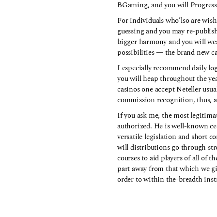
BGaming, and you will Progress
For individuals who’lso are wish
guessing and you may re-publish
bigger harmony and you will wear
possibilities — the brand new ca
I especially recommend daily log
you will heap throughout the ye
casinos one accept Neteller usu
commission recognition, thus, a
If you ask me, the most legitimat
authorized. He is well-known cer
versatile legislation and short 
will distributions go through s
courses to aid players of all of 
part away from that which we giv
order to within the-breadth inst