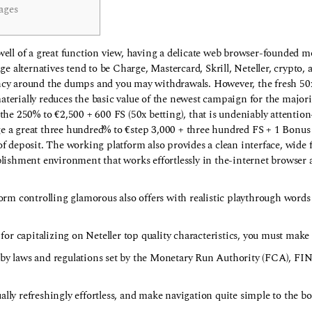
ages
ell of a great function view, having a delicate web browser-founded m
ge alternatives tend to be Charge, Mastercard, Skrill, Neteller, crypto, 
ncy around the dumps and you may withdrawals.
However, the fresh 50
erially reduces the basic value of the newest campaign for the majorit
the 250% to €2,500 + 600 FS (50x betting), that is undeniably attention
lege a great three hundred% to €step 3,000 + three hundred FS + 1 Bonu
f deposit. The working platform also provides a clean interface, wide 
lishment environment that works effortlessly in the-internet browser 
rm controlling glamorous also offers with realistic playthrough words 
or capitalizing on Neteller top quality characteristics, you must make
nd by laws and regulations set by the Monetary Run Authority (FCA), 
ually refreshingly effortless, and make navigation quite simple to the