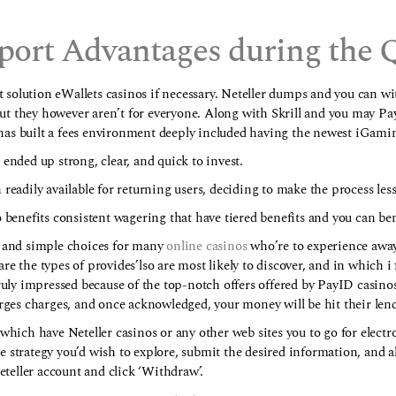
port Advantages during the 
t solution eWallets casinos if necessary. Neteller dumps and you can w
but they however aren’t for everyone. Along with Skrill and you may Pa
n has built a fees environment deeply included having the newest iGami
 ended up strong, clear, and quick to invest.
 readily available for returning users, deciding to make the process less 
enefits consistent wagering that have tiered benefits and you can ben
 and simple choices for many
online casinos
who’re to experience away 
 are the types of provides’lso are most likely to discover, and in which
ruly impressed because of the top-notch offers offered by PayID casino
rges charges, and once acknowledged, your money will be hit their len
hich have Neteller casinos or any other web sites you to go for electr
fee strategy you’d wish to explore, submit the desired information, and 
eteller account and click ‘Withdraw’.