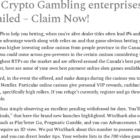
t Crypto Gambling enterprise
iled – Claim Now!
to help you betting, when you’re alive dealer titles often lead 0% and 
e advantage worth along with relies on and that game obvious betting 
rseas higher investing online casinos from people province in the Can
you could come across geo-prevents in the certain casinos considering 
ighest RTPs on the market and are offered around the Canada’s best pa
over, here are some of your own best payment online slots games availab
ard, in the event the offered, and make dumps during the casinos you to
e Neteller. Particular online casinos give personal VIP rewards, cashback
s, specifically high rollers. If you refuge’t currently, register and go t
le.
 than simply observing an excellent pending withdrawal for days. You'l
als," that have the brand new launches highlighted. WinShark also offe
uch as Play'letter Go, Pragmatic Gamble, and you can Advancement. S
require an ID view. We put WinShark about this number to possess exa
nd you can direct lender tips. Your website lists in the 700 video ga