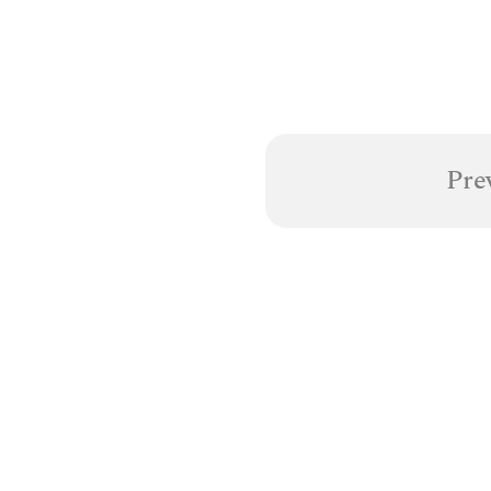
Pre
Cad