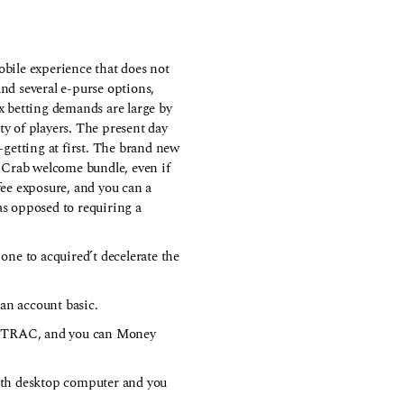
obile experience that does not
and several e-purse options,
x betting demands are large by
y of players. The present day
-getting at first. The brand new
s Crab welcome bundle, even if
fee exposure, and you can a
as opposed to requiring a
one to acquired’t decelerate the
 an account basic.
FINTRAC, and you can Money
 both desktop computer and you