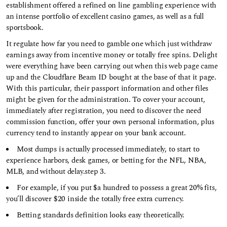
establishment offered a refined on line gambling experience with
an intense portfolio of excellent casino games, as well as a full
sportsbook.
It regulate how far you need to gamble one which just withdraw
earnings away from incentive money or totally free spins.
Delight
were everything have been carrying out when this web page came
up and the Cloudflare Beam ID bought at the base of that it page.
With this particular, their passport information and other files
might be given for the administration. To cover your account,
immediately after registration, you need to discover the need
commission function, offer your own personal information, plus
currency tend to instantly appear on your bank account.
Most dumps is actually processed immediately, to start to
experience harbors, desk games, or betting for the NFL, NBA,
MLB, and without delay.step 3.
For example, if you put $a hundred to possess a great 20% fits,
you’ll discover $20 inside the totally free extra currency.
Betting standards definition looks easy theoretically.