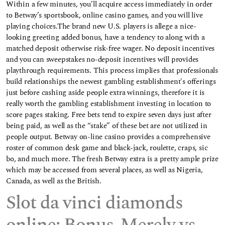
Within a few minutes, you’ll acquire access immediately in order
to Betway’s sportsbook, online casino games, and you will live
playing choices.The brand new U.S. players is allege a nice-
looking greeting added bonus, have a tendency to along with a
matched deposit otherwise risk-free wager. No deposit incentives
and you can sweepstakes no-deposit incentives will provides
playthrough requirements. This process implies that professionals
build relationships the newest gambling establishment's offerings
just before cashing aside people extra winnings, therefore it is
really worth the gambling establishment investing in location to
score pages staking. Free bets tend to expire seven days just after
being paid, as well as the “stake” of these bet are not utilized in
people output. Betway on-line casino provides a comprehensive
roster of common desk game and black-jack, roulette, craps, sic
bo, and much more. The fresh Betway extra is a pretty ample prize
which may be accessed from several places, as well as Nigeria,
Canada, as well as the British.
Slot da vinci diamonds