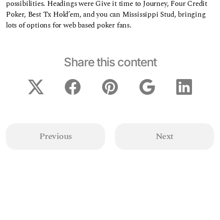
possibilities. Headings were Give it time to Journey, Four Credit
Poker, Best Tx Hold’em, and you can Mississippi Stud, bringing
lots of options for web based poker fans.
Share this content
Previous
Next