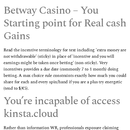
Betway Casino – You
Starting point for Real cash
Gains
Read the incentive terminology for text including 'extra money are
not withdrawable' (sticky) in place of 'incentive and you will
earnings might be taken once betting' (non-sticky). Very
incentives provides a due date (commonly 7 to 1 month) doing
betting. A max choice rule constraints exactly how much you could
share for each and every spin/hand if you are a plus try energetic
(tend to $/€5).
You’re incapable of access
kinsta.cloud
Rather than information WR, professionals exposure claiming