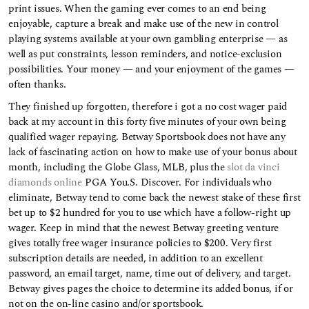
print issues. When the gaming ever comes to an end being
enjoyable, capture a break and make use of the new in control
playing systems available at your own gambling enterprise — as
well as put constraints, lesson reminders, and notice-exclusion
possibilities. Your money — and your enjoyment of the games —
often thanks.
They finished up forgotten, therefore i got a no cost wager paid
back at my account in this forty five minutes of your own being
qualified wager repaying. Betway Sportsbook does not have any
lack of fascinating action on how to make use of your bonus about
month, including the Globe Glass, MLB, plus the
slot da vinci
diamonds online
PGA You.S. Discover. For individuals who
eliminate, Betway tend to come back the newest stake of these first
bet up to $2 hundred for you to use which have a follow-right up
wager. Keep in mind that the newest Betway greeting venture
gives totally free wager insurance policies to $200. Very first
subscription details are needed, in addition to an excellent
password, an email target, name, time out of delivery, and target.
Betway gives pages the choice to determine its added bonus, if or
not on the on-line casino and/or sportsbook.