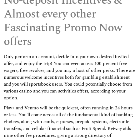
No-deposit Incentives &
Almost every other
Fascinating Promo Now
offers
Only perform an account, decide into your own desired invited
offer, and enjoy the trip! You can even access 100 percent free
wagers, free revolves, and you may a host of other perks. There are
numerous welcome incentives both for gambling establishment
and you will sportsbook users. You could potentially choose from
various casino and you can activities offers, according to your
option.
Play+ and Venmo will be the quickest, often running in 24 hours
or less. You'll come across all of the fundamental kind of banking
choices, along with cards, e-purses, prepaid systems, electronic
transfers, and cellular financial such as Fruit Spend. Betway aids
nine other fee procedures, giving a strong directory of