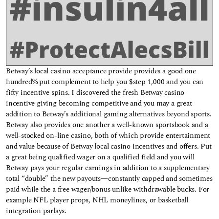
Betway’s local casino acceptance provide provides a good one
hundred% put complement to help you $step 1,000 and you can
fifty incentive spins. I discovered the fresh Betway casino
incentive giving becoming competitive and you may a great
addition to Betway’s additional gaming alternatives beyond sports.
Betway also provides one another a well-known sportsbook and a
well-stocked on-line casino, both of which provide entertainment
and value because of Betway local casino incentives and offers. Put
a great being qualified wager on a qualified field and you will
Betway pays your regular earnings in addition to a supplementary
total “double” the new payouts—constantly capped and sometimes
paid while the a free wager/bonus unlike withdrawable bucks. For
example NFL player props, NHL moneylines, or basketball
integration parlays.