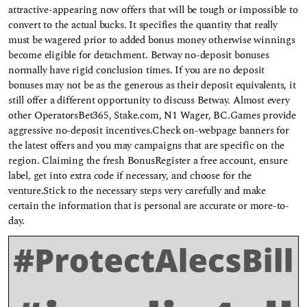
attractive-appearing now offers that will be tough or impossible to
convert to the actual bucks. It specifies the quantity that really
must be wagered prior to added bonus money otherwise winnings
become eligible for detachment. Betway no-deposit bonuses
normally have rigid conclusion times. If you are no deposit
bonuses may not be as the generous as their deposit equivalents, it
still offer a different opportunity to discuss Betway. Almost every
other OperatorsBet365, Stake.com, N1 Wager, BC.Games provide
aggressive no-deposit incentives.Check on-webpage banners for
the latest offers and you may campaigns that are specific on the
region. Claiming the fresh BonusRegister a free account, ensure
label, get into extra code if necessary, and choose for the
venture.Stick to the necessary steps very carefully and make
certain the information that is personal are accurate or more-to-
day.