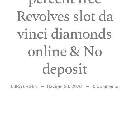
Revolves slot da
vinci diamonds
online & No
deposit
ESRA ERGEN
Haziran 26, 2026
0 Comments