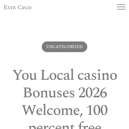
Esra Ceco
UNCATEGORIZED
You Local casino
Bonuses 2026
Welcome, 100
percent free