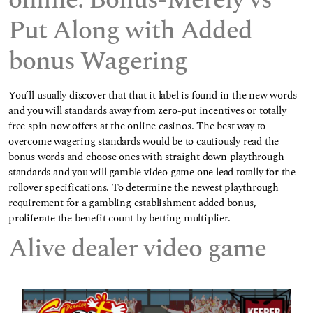
online: Bonus-Merely vs
Put Along with Added
bonus Wagering
You’ll usually discover that that it label is found in the new words
and you will standards away from zero-put incentives or totally
free spin now offers at the online casinos. The best way to
overcome wagering standards would be to cautiously read the
bonus words and choose ones with straight down playthrough
standards and you will gamble video game one lead totally for the
rollover specifications. To determine the newest playthrough
requirement for a gambling establishment added bonus,
proliferate the benefit count by betting multiplier.
Alive dealer video game