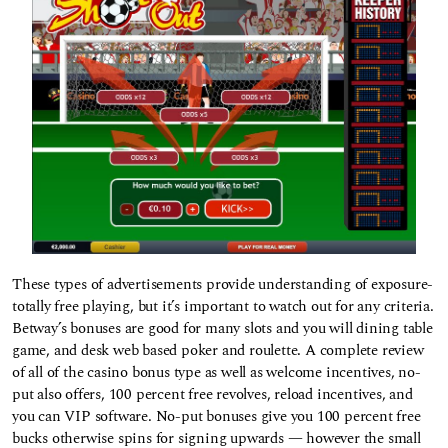
These types of advertisements provide understanding of exposure-
totally free playing, but it’s important to watch out for any criteria.
Betway’s bonuses are good for many slots and you will dining table
game, and desk web based poker and roulette. A complete review
of all of the casino bonus type as well as welcome incentives, no-
put also offers, 100 percent free revolves, reload incentives, and
you can VIP software. No-put bonuses give you 100 percent free
bucks otherwise spins for signing upwards — however the small