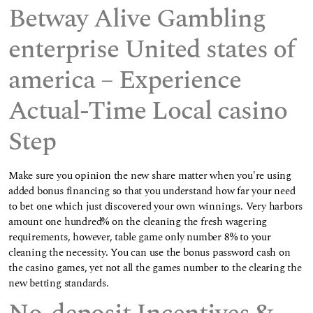
Betway Alive Gambling
enterprise United states of
america – Experience
Actual-Time Local casino
Step
Make sure you opinion the new share matter when you're using
added bonus financing so that you understand how far your need
to bet one which just discovered your own winnings. Very harbors
amount one hundred% on the cleaning the fresh wagering
requirements, however, table game only number 8% to your
cleaning the necessity. You can use the bonus password cash on
the casino games, yet not all the games number to the clearing the
new betting standards.