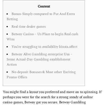
Content
Bonus-Simply compared to Put And Extra
Betting
Real time dealer games
Betway Casino – Us Place to begin Real cash
Wins
You’re struggling to availability kinsta.affect
Betway Alive Gambling enterprise Usa –
Sense Actual-Day Gambling establishment
Action
No-deposit Bonuses & Most other Exciting
Promo Offers
You might find a layout you preferred and move on to spinning. If
perhaps you were for the search for a strong steady of online
casino games, Betway got you secure. Betway Gambling